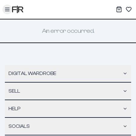
Toggle menu
My War
Sav
An error occurred.
DIGITAL WARDROBE
SELL
HELP
SOCIALS