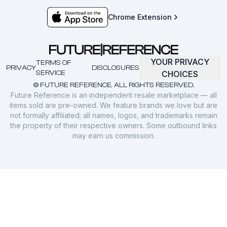
Chrome Extension
YOUR PRIVACY
TERMS OF
PRIVACY
DISCLOSURES
SERVICE
CHOICES
© FUTURE REFERENCE. ALL RIGHTS RESERVED.
Future Reference is an independent resale marketplace — all
items sold are pre-owned. We feature brands we love but are
not formally affiliated; all names, logos, and trademarks remain
the property of their respective owners. Some outbound links
may earn us commission.