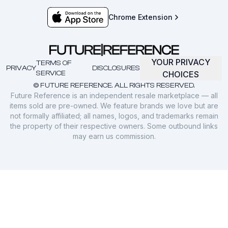
Chrome Extension
YOUR PRIVACY
TERMS OF
PRIVACY
DISCLOSURES
SERVICE
CHOICES
© FUTURE REFERENCE. ALL RIGHTS RESERVED.
Future Reference is an independent resale marketplace — all
items sold are pre-owned. We feature brands we love but are
not formally affiliated; all names, logos, and trademarks remain
the property of their respective owners. Some outbound links
may earn us commission.