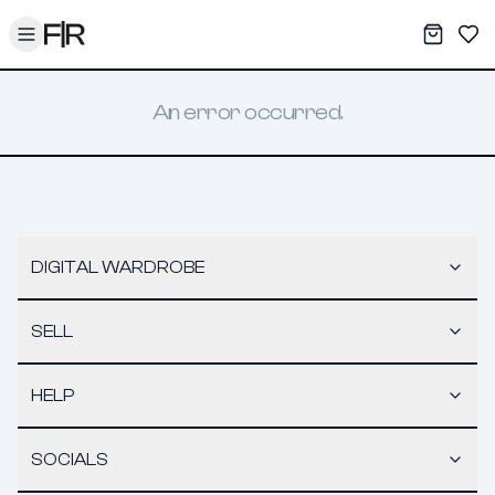
Toggle menu
My War
Sav
An error occurred.
DIGITAL WARDROBE
SELL
HELP
SOCIALS