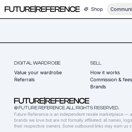
Shop
Communit
DIGITAL WARDROBE
SELL
Value your wardrobe
How it works
Referrals
Commission & fee
Brands
© FUTURE REFERENCE. ALL RIGHTS RESERVED.
Future Reference is an independent resale marketplace — a
brands we love but are not formally affiliated; all names, lo
their respective owners. Some outbound links may earn us 