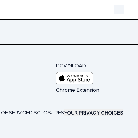
DOWNLOAD
m
Chrome Extension
YOUR PRIVACY CHOICES
 OF SERVICE
DISCLOSURES