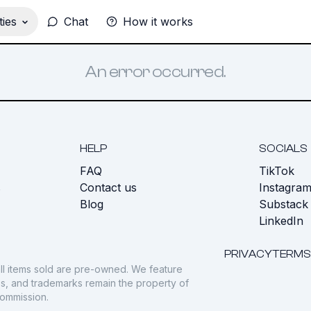
ies
Chat
How it works
An error occurred.
HELP
SOCIALS
FAQ
TikTok
s
Contact us
Instagra
Blog
Substack
LinkedIn
PRIVACY
TERMS
ll items sold are pre-owned. We feature
gos, and trademarks remain the property of
commission.