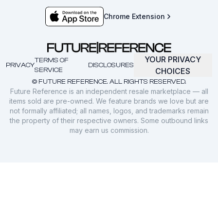
Chrome Extension
YOUR PRIVACY
TERMS OF
PRIVACY
DISCLOSURES
SERVICE
CHOICES
© FUTURE REFERENCE. ALL RIGHTS RESERVED.
Future Reference is an independent resale marketplace — all
items sold are pre-owned. We feature brands we love but are
not formally affiliated; all names, logos, and trademarks remain
the property of their respective owners. Some outbound links
may earn us commission.