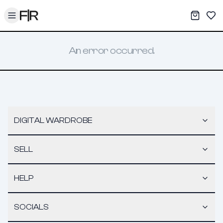
Toggle menu
My War
Sav
An error occurred.
DIGITAL WARDROBE
SELL
HELP
SOCIALS