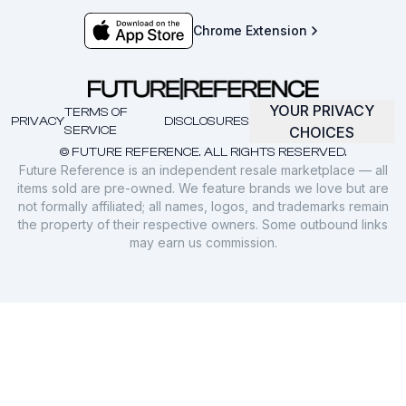
Chrome Extension
YOUR PRIVACY
TERMS OF
PRIVACY
DISCLOSURES
SERVICE
CHOICES
© FUTURE REFERENCE. ALL RIGHTS RESERVED.
Future Reference is an independent resale marketplace — all
items sold are pre-owned. We feature brands we love but are
not formally affiliated; all names, logos, and trademarks remain
the property of their respective owners. Some outbound links
may earn us commission.