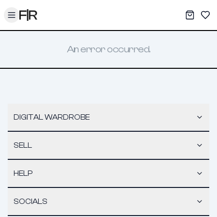
Toggle menu
My War
Sav
An error occurred.
DIGITAL WARDROBE
SELL
HELP
SOCIALS