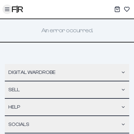
Toggle menu
My War
Sav
An error occurred.
DIGITAL WARDROBE
SELL
HELP
SOCIALS