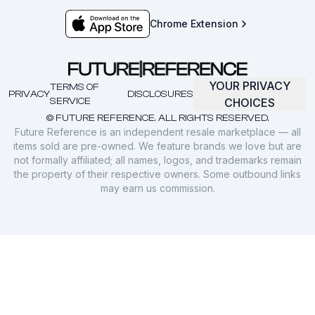
Chrome Extension
YOUR PRIVACY
TERMS OF
PRIVACY
DISCLOSURES
SERVICE
CHOICES
© FUTURE REFERENCE. ALL RIGHTS RESERVED.
Future Reference is an independent resale marketplace — all
items sold are pre-owned. We feature brands we love but are
not formally affiliated; all names, logos, and trademarks remain
the property of their respective owners. Some outbound links
may earn us commission.