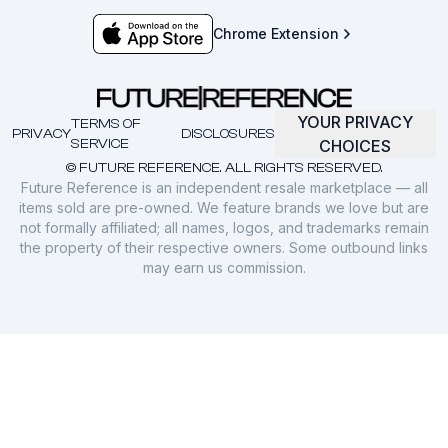
Chrome Extension
YOUR PRIVACY
TERMS OF
PRIVACY
DISCLOSURES
SERVICE
CHOICES
© FUTURE REFERENCE. ALL RIGHTS RESERVED.
Future Reference is an independent resale marketplace — all
items sold are pre-owned. We feature brands we love but are
not formally affiliated; all names, logos, and trademarks remain
the property of their respective owners. Some outbound links
may earn us commission.