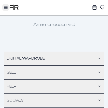
Toggle menu
My War
Sav
An error occurred.
DIGITAL WARDROBE
SELL
HELP
SOCIALS