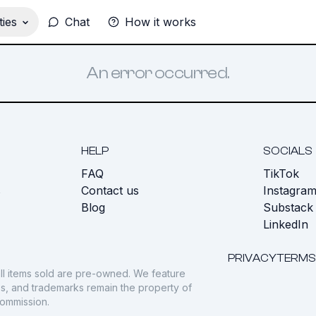
ies
Chat
How it works
An error occurred.
HELP
SOCIALS
FAQ
TikTok
s
Contact us
Instagra
Blog
Substack
LinkedIn
PRIVACY
TERMS
ll items sold are pre-owned. We feature
gos, and trademarks remain the property of
commission.