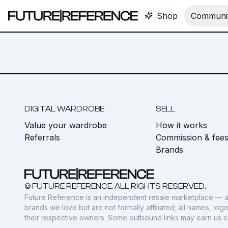
Shop
Communit
DIGITAL WARDROBE
SELL
Value your wardrobe
How it works
Referrals
Commission & fee
Brands
© FUTURE REFERENCE. ALL RIGHTS RESERVED.
Future Reference is an independent resale marketplace — a
brands we love but are not formally affiliated; all names, lo
their respective owners. Some outbound links may earn us 