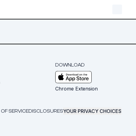
DOWNLOAD
m
Chrome Extension
YOUR PRIVACY CHOICES
 OF SERVICE
DISCLOSURES