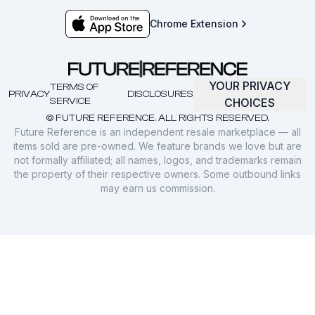
Chrome Extension
YOUR PRIVACY
TERMS OF
PRIVACY
DISCLOSURES
SERVICE
CHOICES
© FUTURE REFERENCE. ALL RIGHTS RESERVED.
Future Reference is an independent resale marketplace — all
items sold are pre-owned. We feature brands we love but are
not formally affiliated; all names, logos, and trademarks remain
the property of their respective owners. Some outbound links
may earn us commission.