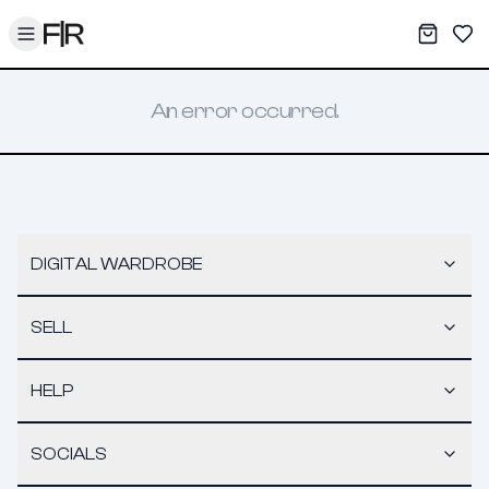
Toggle menu
My War
Sav
An error occurred.
DIGITAL WARDROBE
SELL
HELP
SOCIALS