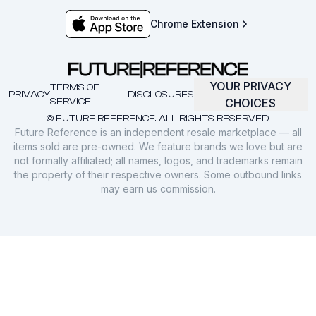
Chrome Extension
YOUR PRIVACY
TERMS OF
PRIVACY
DISCLOSURES
SERVICE
CHOICES
© FUTURE REFERENCE. ALL RIGHTS RESERVED.
Future Reference is an independent resale marketplace — all
items sold are pre-owned. We feature brands we love but are
not formally affiliated; all names, logos, and trademarks remain
the property of their respective owners. Some outbound links
may earn us commission.