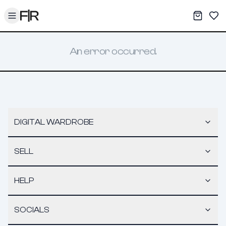
Toggle menu
My War
Sav
An error occurred.
DIGITAL WARDROBE
SELL
HELP
SOCIALS