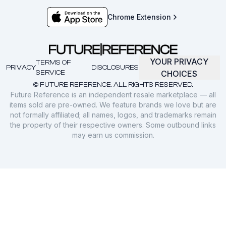
Chrome Extension
YOUR PRIVACY
TERMS OF
PRIVACY
DISCLOSURES
SERVICE
CHOICES
© FUTURE REFERENCE. ALL RIGHTS RESERVED.
Future Reference is an independent resale marketplace — all
items sold are pre-owned. We feature brands we love but are
not formally affiliated; all names, logos, and trademarks remain
the property of their respective owners. Some outbound links
may earn us commission.