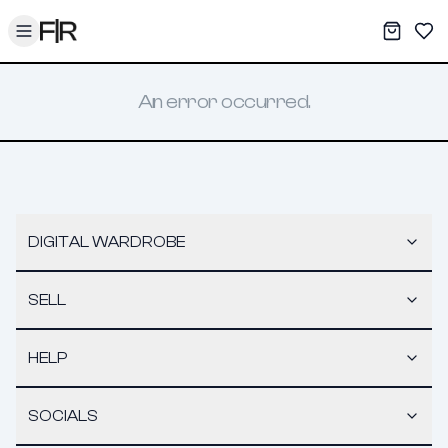
Toggle menu
My War
Sav
An error occurred.
DIGITAL WARDROBE
SELL
HELP
SOCIALS