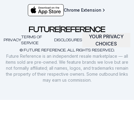
Chrome Extension
YOUR PRIVACY
TERMS OF
PRIVACY
DISCLOSURES
SERVICE
CHOICES
© FUTURE REFERENCE. ALL RIGHTS RESERVED.
Future Reference is an independent resale marketplace — all
items sold are pre-owned. We feature brands we love but are
not formally affiliated; all names, logos, and trademarks remain
the property of their respective owners. Some outbound links
may earn us commission.