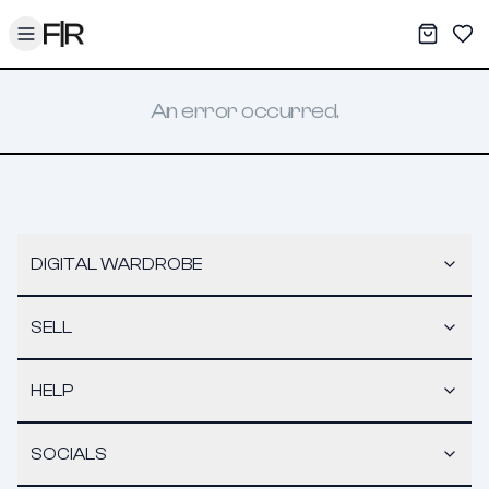
Toggle menu
My War
Sav
An error occurred.
DIGITAL WARDROBE
SELL
HELP
SOCIALS