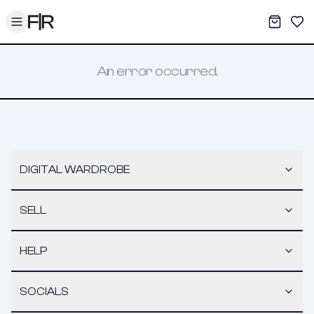
Toggle menu
My War
Sav
An error occurred.
DIGITAL WARDROBE
SELL
HELP
SOCIALS