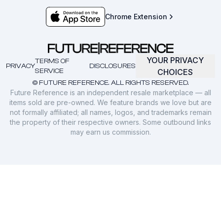
Chrome Extension
YOUR PRIVACY
TERMS OF
PRIVACY
DISCLOSURES
SERVICE
CHOICES
© FUTURE REFERENCE. ALL RIGHTS RESERVED.
Future Reference is an independent resale marketplace — all
items sold are pre-owned. We feature brands we love but are
not formally affiliated; all names, logos, and trademarks remain
the property of their respective owners. Some outbound links
may earn us commission.