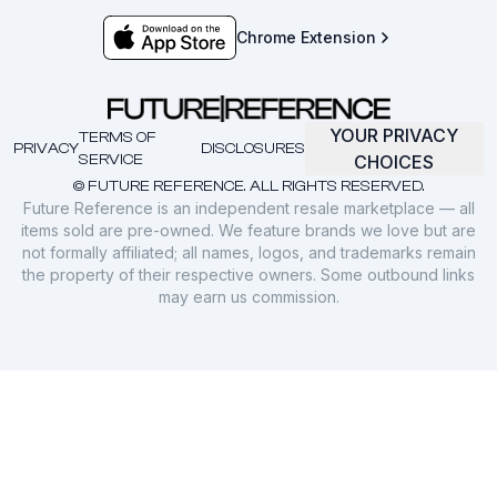
Chrome Extension
YOUR PRIVACY
TERMS OF
PRIVACY
DISCLOSURES
SERVICE
CHOICES
© FUTURE REFERENCE. ALL RIGHTS RESERVED.
Future Reference is an independent resale marketplace — all
items sold are pre-owned. We feature brands we love but are
not formally affiliated; all names, logos, and trademarks remain
the property of their respective owners. Some outbound links
may earn us commission.