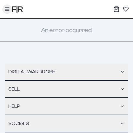
Toggle menu
My War
Sav
An error occurred.
DIGITAL WARDROBE
SELL
HELP
SOCIALS