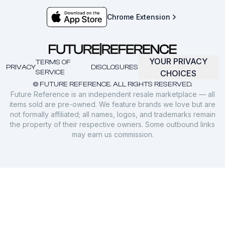
Chrome Extension
YOUR PRIVACY
TERMS OF
PRIVACY
DISCLOSURES
SERVICE
CHOICES
© FUTURE REFERENCE. ALL RIGHTS RESERVED.
Future Reference is an independent resale marketplace — all
items sold are pre-owned. We feature brands we love but are
not formally affiliated; all names, logos, and trademarks remain
the property of their respective owners. Some outbound links
may earn us commission.