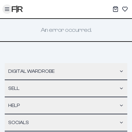
Toggle menu
My War
Sav
An error occurred.
DIGITAL WARDROBE
SELL
HELP
SOCIALS