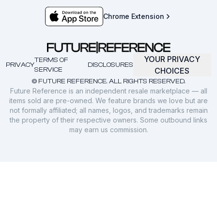
Chrome Extension
YOUR PRIVACY
TERMS OF
PRIVACY
DISCLOSURES
SERVICE
CHOICES
© FUTURE REFERENCE. ALL RIGHTS RESERVED.
Future Reference is an independent resale marketplace — all
items sold are pre-owned. We feature brands we love but are
not formally affiliated; all names, logos, and trademarks remain
the property of their respective owners. Some outbound links
may earn us commission.