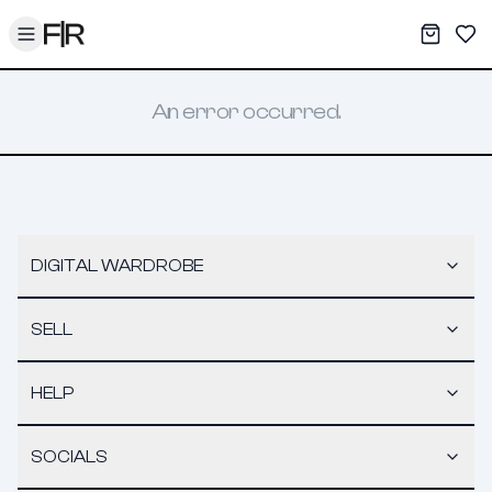
Toggle menu
My War
Sav
An error occurred.
DIGITAL WARDROBE
SELL
HELP
SOCIALS