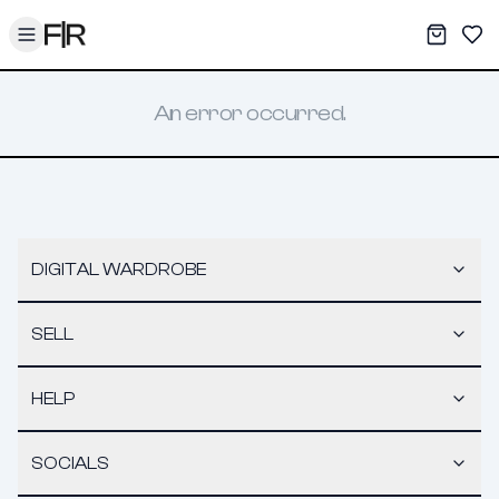
Toggle menu
My War
Sav
An error occurred.
DIGITAL WARDROBE
SELL
HELP
SOCIALS