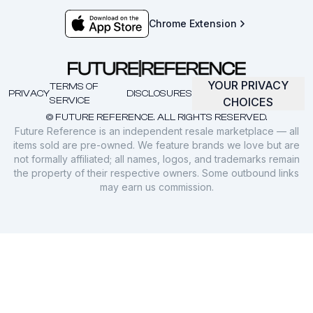
Chrome Extension
YOUR PRIVACY
TERMS OF
PRIVACY
DISCLOSURES
SERVICE
CHOICES
© FUTURE REFERENCE. ALL RIGHTS RESERVED.
Future Reference is an independent resale marketplace — all
items sold are pre-owned. We feature brands we love but are
not formally affiliated; all names, logos, and trademarks remain
the property of their respective owners. Some outbound links
may earn us commission.