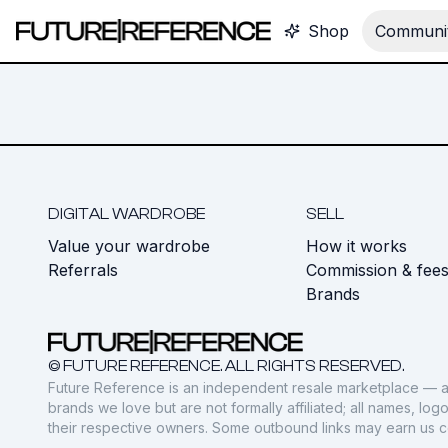
Shop
Communit
DIGITAL WARDROBE
SELL
Value your wardrobe
How it works
Referrals
Commission & fee
Brands
© FUTURE REFERENCE. ALL RIGHTS RESERVED.
Future Reference is an independent resale marketplace — a
brands we love but are not formally affiliated; all names, lo
their respective owners. Some outbound links may earn us 