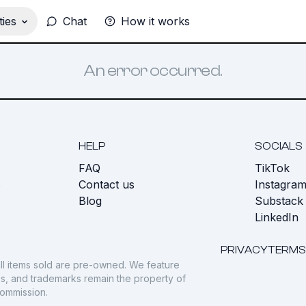
ies
Chat
How it works
An error occurred.
HELP
SOCIALS
FAQ
TikTok
s
Contact us
Instagra
Blog
Substack
LinkedIn
PRIVACY
TERMS
ll items sold are pre-owned. We feature
gos, and trademarks remain the property of
commission.