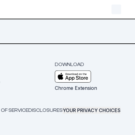
DOWNLOAD
m
Chrome Extension
YOUR PRIVACY CHOICES
 OF SERVICE
DISCLOSURES