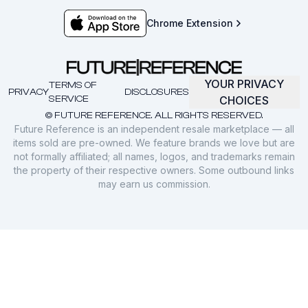
Chrome Extension
YOUR PRIVACY
TERMS OF
PRIVACY
DISCLOSURES
SERVICE
CHOICES
© FUTURE REFERENCE. ALL RIGHTS RESERVED.
Future Reference is an independent resale marketplace — all
items sold are pre-owned. We feature brands we love but are
not formally affiliated; all names, logos, and trademarks remain
the property of their respective owners. Some outbound links
may earn us commission.