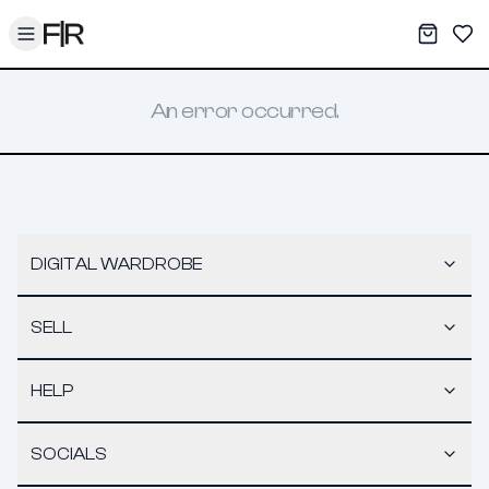
Toggle menu
My War
Sav
An error occurred.
DIGITAL WARDROBE
SELL
HELP
SOCIALS