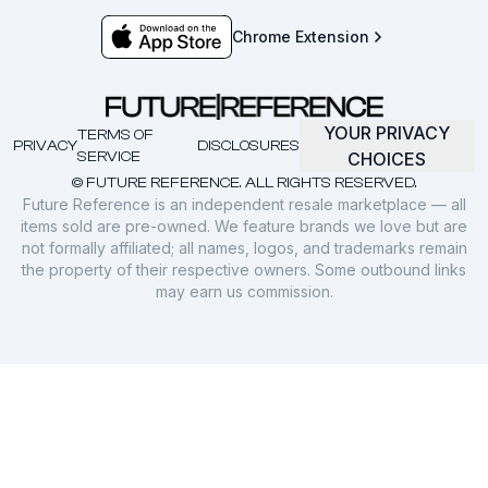
Chrome Extension
YOUR PRIVACY
TERMS OF
PRIVACY
DISCLOSURES
SERVICE
CHOICES
© FUTURE REFERENCE. ALL RIGHTS RESERVED.
Future Reference is an independent resale marketplace — all
items sold are pre-owned. We feature brands we love but are
not formally affiliated; all names, logos, and trademarks remain
the property of their respective owners. Some outbound links
may earn us commission.