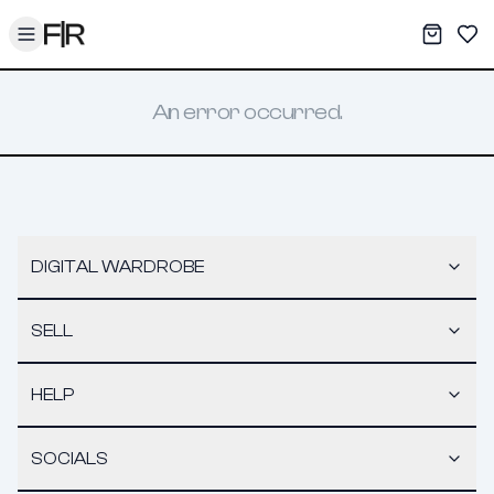
Toggle menu
My War
Sav
An error occurred.
DIGITAL WARDROBE
SELL
HELP
SOCIALS