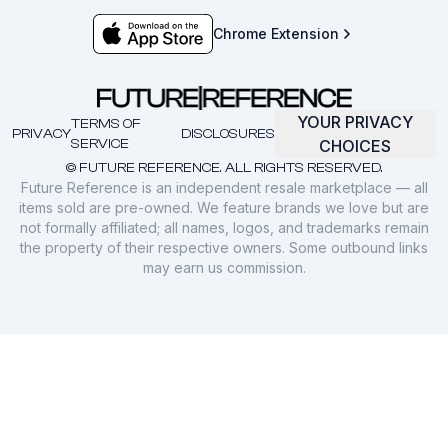
Chrome Extension
YOUR PRIVACY
TERMS OF
PRIVACY
DISCLOSURES
SERVICE
CHOICES
© FUTURE REFERENCE. ALL RIGHTS RESERVED.
Future Reference is an independent resale marketplace — all
items sold are pre-owned. We feature brands we love but are
not formally affiliated; all names, logos, and trademarks remain
the property of their respective owners. Some outbound links
may earn us commission.