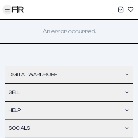
Toggle menu
My War
Sav
An error occurred.
DIGITAL WARDROBE
SELL
HELP
SOCIALS