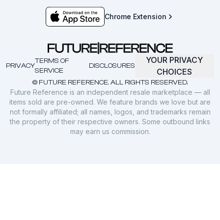
Chrome Extension
YOUR PRIVACY
TERMS OF
PRIVACY
DISCLOSURES
SERVICE
CHOICES
© FUTURE REFERENCE. ALL RIGHTS RESERVED.
Future Reference is an independent resale marketplace — all
items sold are pre-owned. We feature brands we love but are
not formally affiliated; all names, logos, and trademarks remain
the property of their respective owners. Some outbound links
may earn us commission.