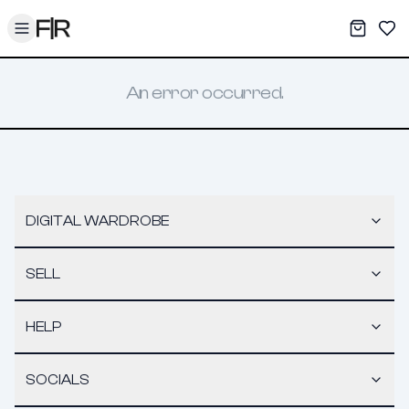
Toggle menu
My War
Sav
An error occurred.
DIGITAL WARDROBE
SELL
HELP
SOCIALS