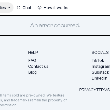
ies
Chat
How it works
An error occurred.
HELP
SOCIALS
FAQ
TikTok
s
Contact us
Instagra
Blog
Substack
LinkedIn
PRIVACY
TERMS
ll items sold are pre-owned. We feature
gos, and trademarks remain the property of
commission.