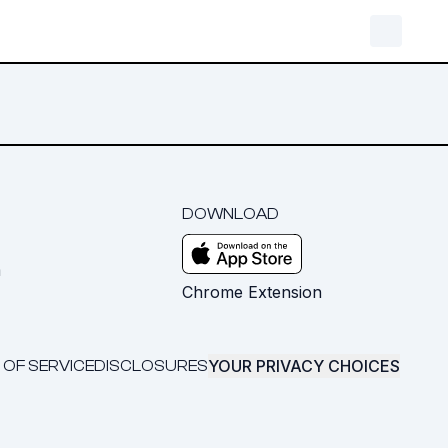
DOWNLOAD
m
Chrome Extension
YOUR PRIVACY CHOICES
 OF SERVICE
DISCLOSURES