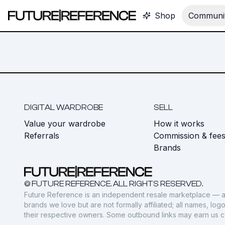
Shop
Communit
DIGITAL WARDROBE
SELL
Value your wardrobe
How it works
Referrals
Commission & fee
Brands
© FUTURE REFERENCE. ALL RIGHTS RESERVED.
Future Reference is an independent resale marketplace — a
brands we love but are not formally affiliated; all names, lo
their respective owners. Some outbound links may earn us 