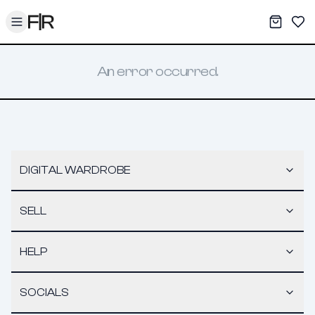
Toggle menu
My War
Sav
An error occurred.
DIGITAL WARDROBE
SELL
HELP
SOCIALS