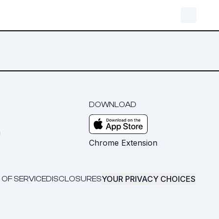
DOWNLOAD
m
Chrome Extension
YOUR PRIVACY CHOICES
 OF SERVICE
DISCLOSURES