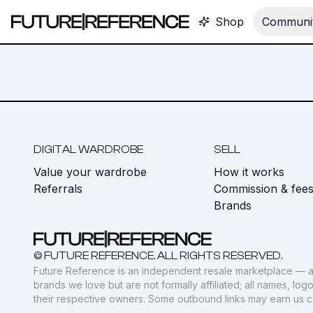
Shop
Communit
DIGITAL WARDROBE
SELL
Value your wardrobe
How it works
Referrals
Commission & fee
Brands
© FUTURE REFERENCE. ALL RIGHTS RESERVED.
Future Reference is an independent resale marketplace — a
brands we love but are not formally affiliated; all names, lo
their respective owners. Some outbound links may earn us 