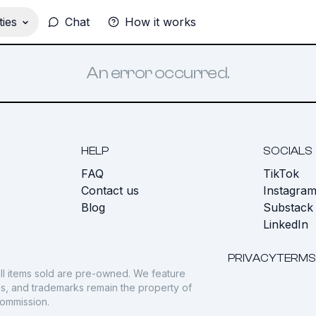
ies
Chat
How it works
An error occurred.
HELP
SOCIALS
FAQ
TikTok
s
Contact us
Instagra
Blog
Substack
LinkedIn
PRIVACY
TERMS
ll items sold are pre-owned. We feature
gos, and trademarks remain the property of
commission.