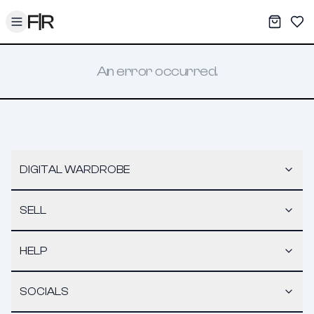
Toggle menu
My War
Sav
An error occurred.
DIGITAL WARDROBE
SELL
HELP
SOCIALS