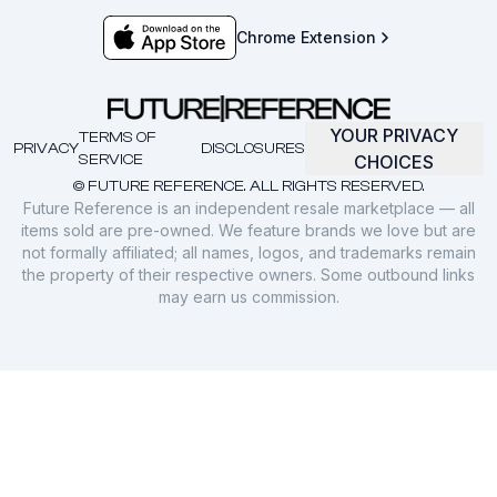
Chrome Extension
YOUR PRIVACY
TERMS OF
PRIVACY
DISCLOSURES
SERVICE
CHOICES
© FUTURE REFERENCE. ALL RIGHTS RESERVED.
Future Reference is an independent resale marketplace — all
items sold are pre-owned. We feature brands we love but are
not formally affiliated; all names, logos, and trademarks remain
the property of their respective owners. Some outbound links
may earn us commission.