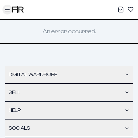
Toggle menu
My War
Sav
An error occurred.
DIGITAL WARDROBE
SELL
HELP
SOCIALS