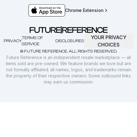
Chrome Extension
YOUR PRIVACY
TERMS OF
PRIVACY
DISCLOSURES
SERVICE
CHOICES
© FUTURE REFERENCE. ALL RIGHTS RESERVED.
Future Reference is an independent resale marketplace — all
items sold are pre-owned. We feature brands we love but are
not formally affiliated; all names, logos, and trademarks remain
the property of their respective owners. Some outbound links
may earn us commission.