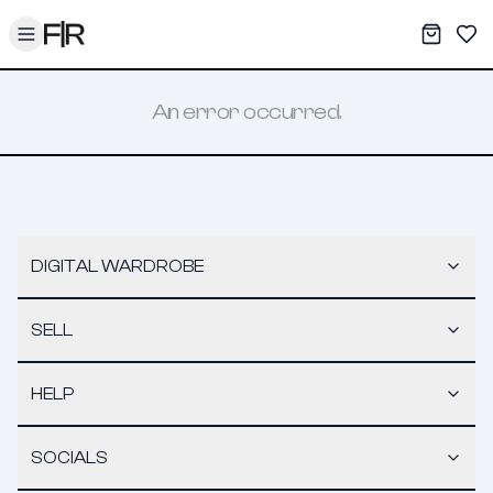
Toggle menu
My War
Sav
An error occurred.
DIGITAL WARDROBE
SELL
HELP
SOCIALS