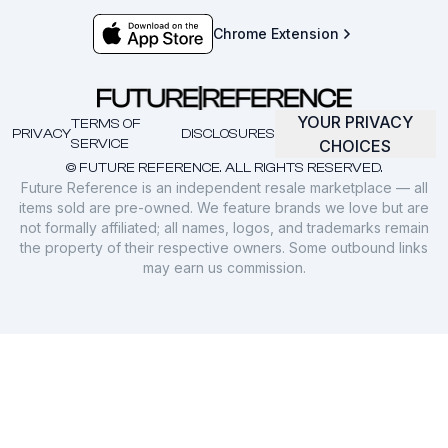
Chrome Extension
YOUR PRIVACY
TERMS OF
PRIVACY
DISCLOSURES
SERVICE
CHOICES
© FUTURE REFERENCE. ALL RIGHTS RESERVED.
Future Reference is an independent resale marketplace — all
items sold are pre-owned. We feature brands we love but are
not formally affiliated; all names, logos, and trademarks remain
the property of their respective owners. Some outbound links
may earn us commission.