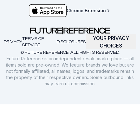
Chrome Extension
YOUR PRIVACY
TERMS OF
PRIVACY
DISCLOSURES
SERVICE
CHOICES
© FUTURE REFERENCE. ALL RIGHTS RESERVED.
Future Reference is an independent resale marketplace — all
items sold are pre-owned. We feature brands we love but are
not formally affiliated; all names, logos, and trademarks remain
the property of their respective owners. Some outbound links
may earn us commission.