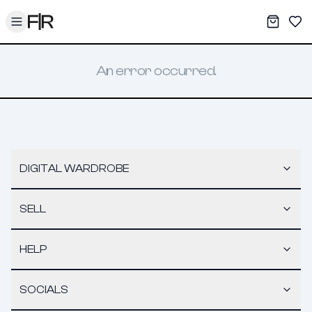
Toggle menu
My War
Sav
An error occurred.
DIGITAL WARDROBE
SELL
HELP
SOCIALS