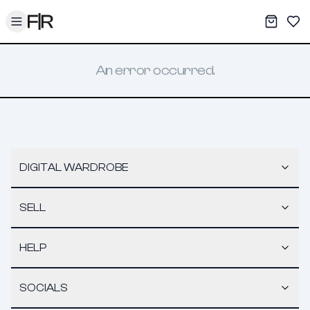
Toggle menu
My War
Sav
An error occurred.
DIGITAL WARDROBE
SELL
HELP
SOCIALS