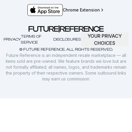
Chrome Extension
YOUR PRIVACY
TERMS OF
PRIVACY
DISCLOSURES
SERVICE
CHOICES
© FUTURE REFERENCE. ALL RIGHTS RESERVED.
Future Reference is an independent resale marketplace — all
items sold are pre-owned. We feature brands we love but are
not formally affiliated; all names, logos, and trademarks remain
the property of their respective owners. Some outbound links
may earn us commission.