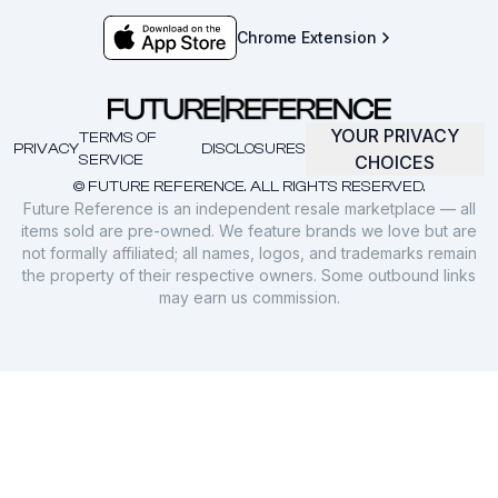
Chrome Extension
YOUR PRIVACY
TERMS OF
PRIVACY
DISCLOSURES
SERVICE
CHOICES
© FUTURE REFERENCE. ALL RIGHTS RESERVED.
Future Reference is an independent resale marketplace — all
items sold are pre-owned. We feature brands we love but are
not formally affiliated; all names, logos, and trademarks remain
the property of their respective owners. Some outbound links
may earn us commission.