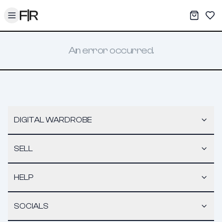
Toggle menu
My War
Sav
An error occurred.
DIGITAL WARDROBE
SELL
HELP
SOCIALS