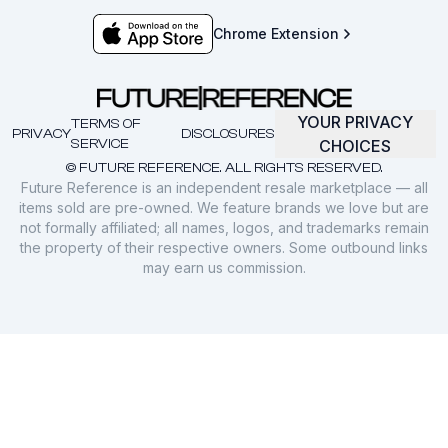
Chrome Extension
YOUR PRIVACY
TERMS OF
PRIVACY
DISCLOSURES
SERVICE
CHOICES
© FUTURE REFERENCE. ALL RIGHTS RESERVED.
Future Reference is an independent resale marketplace — all
items sold are pre-owned. We feature brands we love but are
not formally affiliated; all names, logos, and trademarks remain
the property of their respective owners. Some outbound links
may earn us commission.