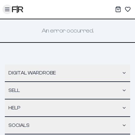
Toggle menu
My War
Sav
An error occurred.
DIGITAL WARDROBE
SELL
HELP
SOCIALS