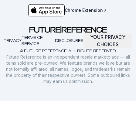
Chrome Extension
YOUR PRIVACY
TERMS OF
PRIVACY
DISCLOSURES
SERVICE
CHOICES
© FUTURE REFERENCE. ALL RIGHTS RESERVED.
Future Reference is an independent resale marketplace — all
items sold are pre-owned. We feature brands we love but are
not formally affiliated; all names, logos, and trademarks remain
the property of their respective owners. Some outbound links
may earn us commission.