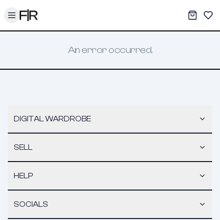
Toggle menu
My War
Sav
An error occurred.
DIGITAL WARDROBE
SELL
HELP
SOCIALS