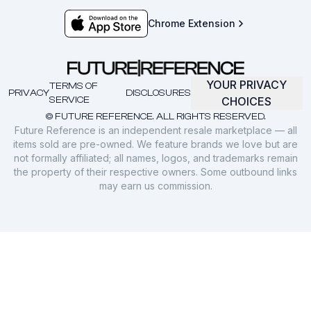
Chrome Extension
YOUR PRIVACY
TERMS OF
PRIVACY
DISCLOSURES
SERVICE
CHOICES
© FUTURE REFERENCE. ALL RIGHTS RESERVED.
Future Reference is an independent resale marketplace — all
items sold are pre-owned. We feature brands we love but are
not formally affiliated; all names, logos, and trademarks remain
the property of their respective owners. Some outbound links
may earn us commission.