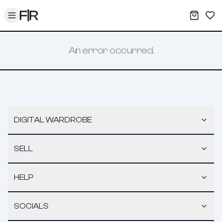
Toggle menu
My War
Sav
An error occurred.
DIGITAL WARDROBE
SELL
HELP
SOCIALS