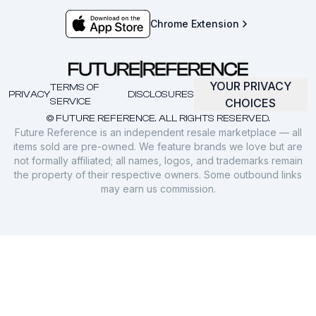
Chrome Extension
YOUR PRIVACY
TERMS OF
PRIVACY
DISCLOSURES
SERVICE
CHOICES
© FUTURE REFERENCE. ALL RIGHTS RESERVED.
Future Reference is an independent resale marketplace — all
items sold are pre-owned. We feature brands we love but are
not formally affiliated; all names, logos, and trademarks remain
the property of their respective owners. Some outbound links
may earn us commission.