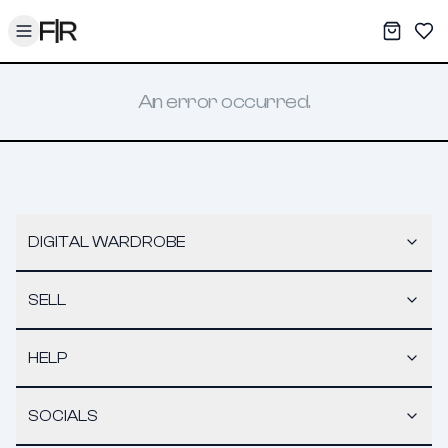
Toggle menu
My War
Sav
An error occurred.
DIGITAL WARDROBE
SELL
HELP
SOCIALS