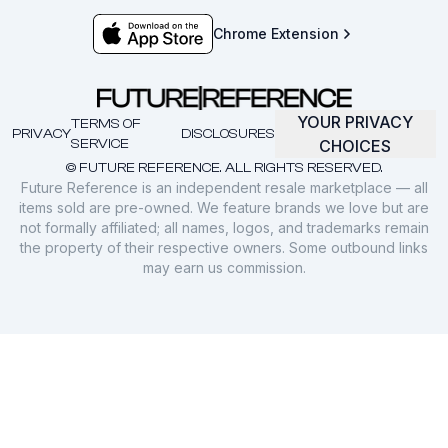
Chrome Extension
YOUR PRIVACY
TERMS OF
PRIVACY
DISCLOSURES
SERVICE
CHOICES
© FUTURE REFERENCE. ALL RIGHTS RESERVED.
Future Reference is an independent resale marketplace — all
items sold are pre-owned. We feature brands we love but are
not formally affiliated; all names, logos, and trademarks remain
the property of their respective owners. Some outbound links
may earn us commission.