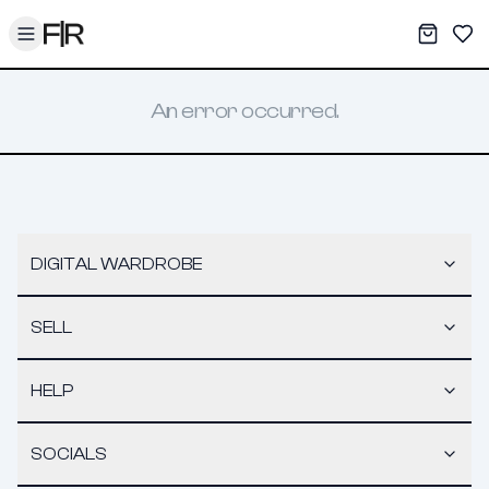
Toggle menu
My War
Sav
An error occurred.
DIGITAL WARDROBE
SELL
HELP
SOCIALS