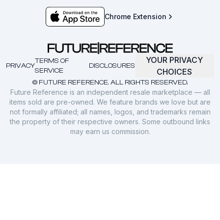
Chrome Extension
YOUR PRIVACY
TERMS OF
PRIVACY
DISCLOSURES
SERVICE
CHOICES
© FUTURE REFERENCE. ALL RIGHTS RESERVED.
Future Reference is an independent resale marketplace — all
items sold are pre-owned. We feature brands we love but are
not formally affiliated; all names, logos, and trademarks remain
the property of their respective owners. Some outbound links
may earn us commission.