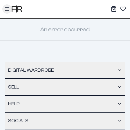
Toggle menu
My War
Sav
An error occurred.
DIGITAL WARDROBE
SELL
HELP
SOCIALS