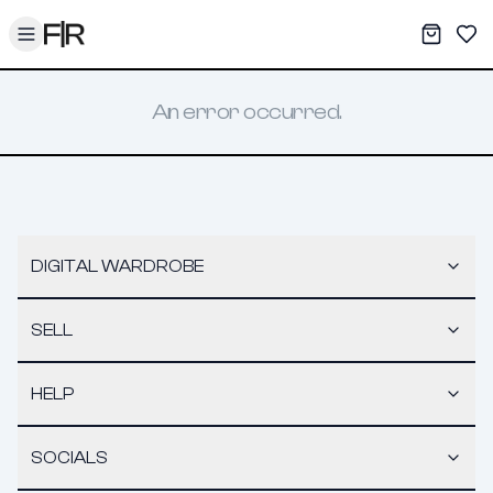
Toggle menu
My War
Sav
An error occurred.
DIGITAL WARDROBE
SELL
HELP
SOCIALS