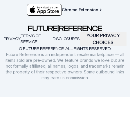
Chrome Extension
YOUR PRIVACY
TERMS OF
PRIVACY
DISCLOSURES
SERVICE
CHOICES
© FUTURE REFERENCE. ALL RIGHTS RESERVED.
Future Reference is an independent resale marketplace — all
items sold are pre-owned. We feature brands we love but are
not formally affiliated; all names, logos, and trademarks remain
the property of their respective owners. Some outbound links
may earn us commission.