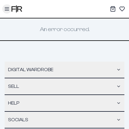
Toggle menu
My War
Sav
An error occurred.
DIGITAL WARDROBE
SELL
HELP
SOCIALS