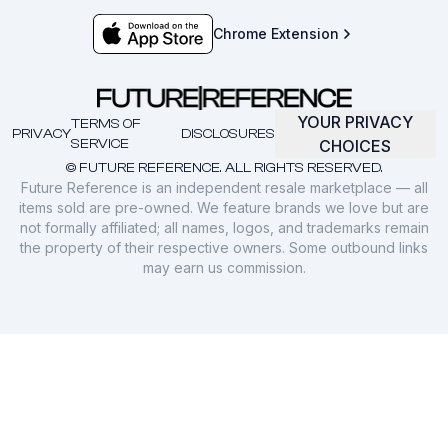
Chrome Extension
YOUR PRIVACY
TERMS OF
PRIVACY
DISCLOSURES
SERVICE
CHOICES
© FUTURE REFERENCE. ALL RIGHTS RESERVED.
Future Reference is an independent resale marketplace — all
items sold are pre-owned. We feature brands we love but are
not formally affiliated; all names, logos, and trademarks remain
the property of their respective owners. Some outbound links
may earn us commission.