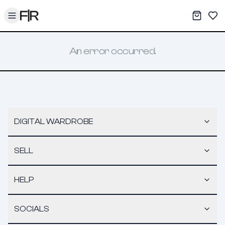
Toggle menu
My War
Sav
An error occurred.
DIGITAL WARDROBE
SELL
HELP
SOCIALS