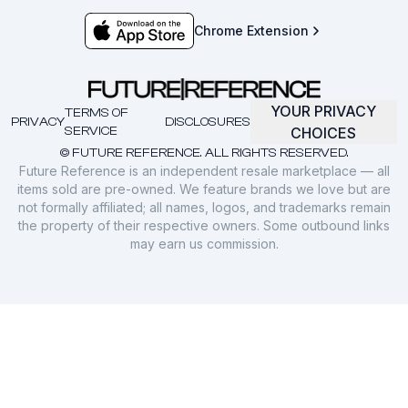
Chrome Extension
YOUR PRIVACY
TERMS OF
PRIVACY
DISCLOSURES
SERVICE
CHOICES
© FUTURE REFERENCE. ALL RIGHTS RESERVED.
Future Reference is an independent resale marketplace — all
items sold are pre-owned. We feature brands we love but are
not formally affiliated; all names, logos, and trademarks remain
the property of their respective owners. Some outbound links
may earn us commission.