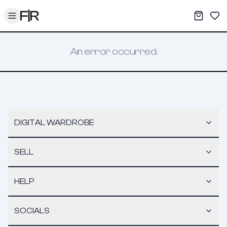
Toggle menu
My War
Sav
An error occurred.
DIGITAL WARDROBE
SELL
HELP
SOCIALS