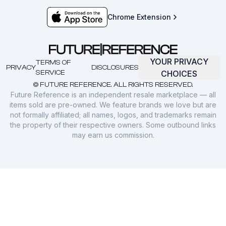
Chrome Extension
YOUR PRIVACY
TERMS OF
PRIVACY
DISCLOSURES
SERVICE
CHOICES
© FUTURE REFERENCE. ALL RIGHTS RESERVED.
Future Reference is an independent resale marketplace — all
items sold are pre-owned. We feature brands we love but are
not formally affiliated; all names, logos, and trademarks remain
the property of their respective owners. Some outbound links
may earn us commission.