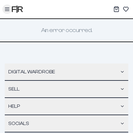
Toggle menu
My War
Sav
An error occurred.
DIGITAL WARDROBE
SELL
HELP
SOCIALS