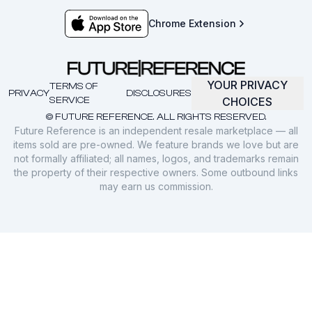
Chrome Extension
YOUR PRIVACY
TERMS OF
PRIVACY
DISCLOSURES
SERVICE
CHOICES
© FUTURE REFERENCE. ALL RIGHTS RESERVED.
Future Reference is an independent resale marketplace — all
items sold are pre-owned. We feature brands we love but are
not formally affiliated; all names, logos, and trademarks remain
the property of their respective owners. Some outbound links
may earn us commission.