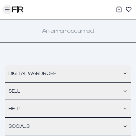
Toggle menu
My War
Sav
An error occurred.
DIGITAL WARDROBE
SELL
HELP
SOCIALS