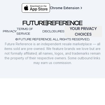
Chrome Extension
YOUR PRIVACY
TERMS OF
PRIVACY
DISCLOSURES
SERVICE
CHOICES
© FUTURE REFERENCE. ALL RIGHTS RESERVED.
Future Reference is an independent resale marketplace — all
items sold are pre-owned. We feature brands we love but are
not formally affiliated; all names, logos, and trademarks remain
the property of their respective owners. Some outbound links
may earn us commission.