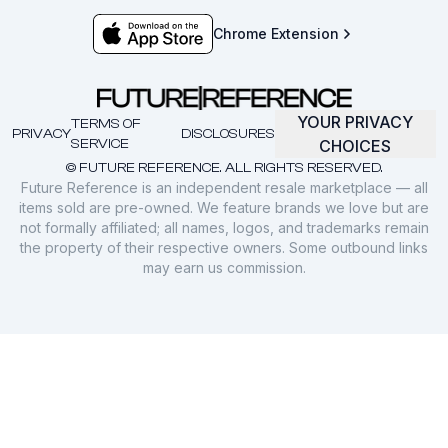
Chrome Extension
YOUR PRIVACY
TERMS OF
PRIVACY
DISCLOSURES
SERVICE
CHOICES
© FUTURE REFERENCE. ALL RIGHTS RESERVED.
Future Reference is an independent resale marketplace — all
items sold are pre-owned. We feature brands we love but are
not formally affiliated; all names, logos, and trademarks remain
the property of their respective owners. Some outbound links
may earn us commission.