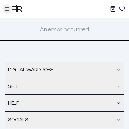
Toggle menu
My War
Sav
An error occurred.
DIGITAL WARDROBE
SELL
HELP
SOCIALS