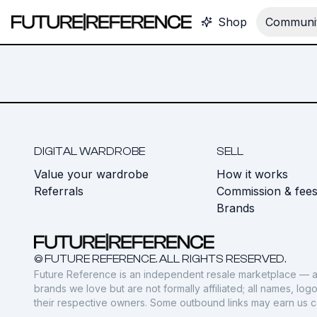
Shop
Communit
DIGITAL WARDROBE
SELL
Value your wardrobe
How it works
Referrals
Commission & fee
Brands
© FUTURE REFERENCE. ALL RIGHTS RESERVED.
Future Reference is an independent resale marketplace — a
brands we love but are not formally affiliated; all names, lo
their respective owners. Some outbound links may earn us 