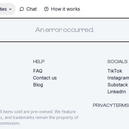
ies
Chat
How it works
An error occurred.
HELP
SOCIALS
FAQ
TikTok
s
Contact us
Instagra
Blog
Substack
LinkedIn
PRIVACY
TERMS
ll items sold are pre-owned. We feature
gos, and trademarks remain the property of
commission.