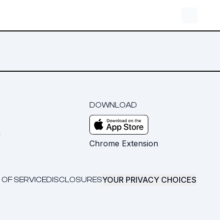
DOWNLOAD
m
Chrome Extension
YOUR PRIVACY CHOICES
 OF SERVICE
DISCLOSURES