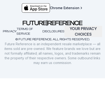
Chrome Extension
YOUR PRIVACY
TERMS OF
PRIVACY
DISCLOSURES
SERVICE
CHOICES
© FUTURE REFERENCE. ALL RIGHTS RESERVED.
Future Reference is an independent resale marketplace — all
items sold are pre-owned. We feature brands we love but are
not formally affiliated; all names, logos, and trademarks remain
the property of their respective owners. Some outbound links
may earn us commission.