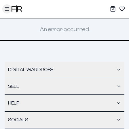
Toggle menu
My War
Sav
An error occurred.
DIGITAL WARDROBE
SELL
HELP
SOCIALS