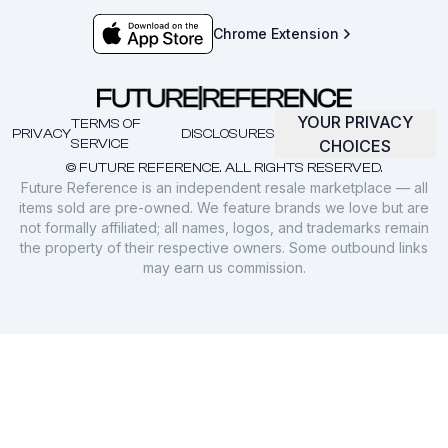
Chrome Extension
YOUR PRIVACY
TERMS OF
PRIVACY
DISCLOSURES
SERVICE
CHOICES
© FUTURE REFERENCE. ALL RIGHTS RESERVED.
Future Reference is an independent resale marketplace — all
items sold are pre-owned. We feature brands we love but are
not formally affiliated; all names, logos, and trademarks remain
the property of their respective owners. Some outbound links
may earn us commission.