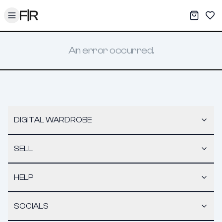
Toggle menu
My War
Sav
An error occurred.
DIGITAL WARDROBE
SELL
HELP
SOCIALS