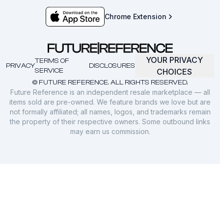
Chrome Extension
YOUR PRIVACY
TERMS OF
PRIVACY
DISCLOSURES
SERVICE
CHOICES
© FUTURE REFERENCE. ALL RIGHTS RESERVED.
Future Reference is an independent resale marketplace — all
items sold are pre-owned. We feature brands we love but are
not formally affiliated; all names, logos, and trademarks remain
the property of their respective owners. Some outbound links
may earn us commission.