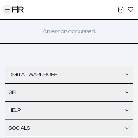
Toggle menu
My War
Sav
An error occurred.
DIGITAL WARDROBE
SELL
HELP
SOCIALS