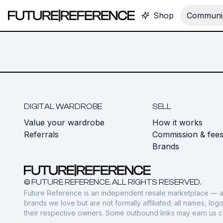
Shop
Communit
DIGITAL WARDROBE
SELL
Value your wardrobe
How it works
Referrals
Commission & fee
Brands
© FUTURE REFERENCE. ALL RIGHTS RESERVED.
Future Reference is an independent resale marketplace — a
brands we love but are not formally affiliated; all names, lo
their respective owners. Some outbound links may earn us 