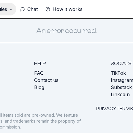
ies
Chat
How it works
An error occurred.
HELP
SOCIALS
FAQ
TikTok
s
Contact us
Instagra
Blog
Substack
LinkedIn
PRIVACY
TERMS
ll items sold are pre-owned. We feature
gos, and trademarks remain the property of
commission.