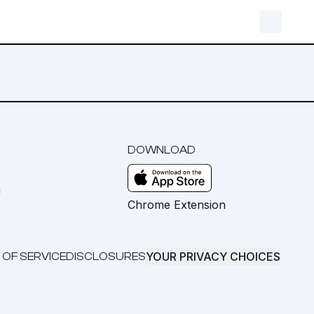
DOWNLOAD
m
Chrome Extension
YOUR PRIVACY CHOICES
 OF SERVICE
DISCLOSURES