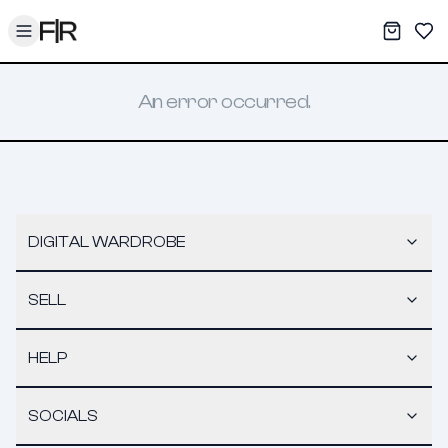
Toggle menu
My War
Sav
An error occurred.
DIGITAL WARDROBE
SELL
HELP
SOCIALS