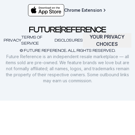
Chrome Extension
YOUR PRIVACY
TERMS OF
PRIVACY
DISCLOSURES
SERVICE
CHOICES
© FUTURE REFERENCE. ALL RIGHTS RESERVED.
Future Reference is an independent resale marketplace — all
items sold are pre-owned. We feature brands we love but are
not formally affiliated; all names, logos, and trademarks remain
the property of their respective owners. Some outbound links
may earn us commission.